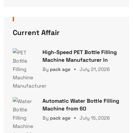
Current Affair
High-Speed PET Bottle Filling
Machine Manufacturer in
By
pack age
July 21, 2026
Automatic Water Bottle Filling
Machine from 60
By
pack age
July 15, 2026