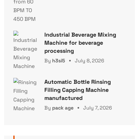
Industrial Beverage Mixing
Machine for beverage
processing
By
h3si5
July 8, 2026
Automatic Bottle Rinsing
Filling Capping Machine
manufactured
By
pack age
July 7, 2026