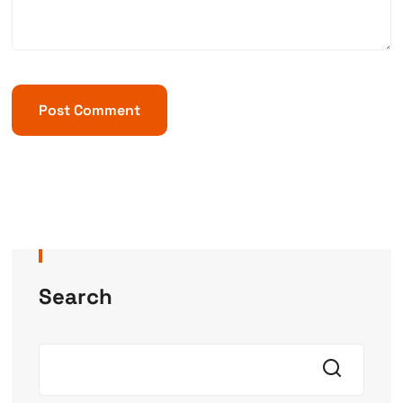
Search