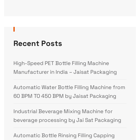
Recent Posts
High-Speed PET Bottle Filling Machine
Manufacturer in India – Jaisat Packaging
Automatic Water Bottle Filling Machine from
60 BPM TO 450 BPM by Jaisat Packaging
Industrial Beverage Mixing Machine for
beverage processing by Jai Sat Packaging
Automatic Bottle Rinsing Filling Capping