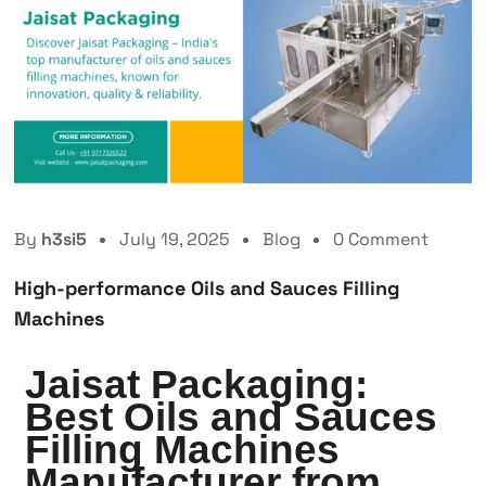
By
h3si5
July 19, 2025
Blog
0 Comment
High-performance Oils and Sauces Filling
Machines
Jaisat Packaging:
Best Oils and Sauces
Filling Machines
Manufacturer from