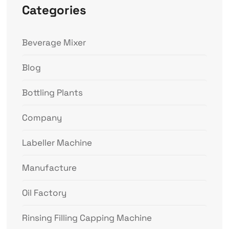
Categories
Beverage Mixer
Blog
Bottling Plants
Company
Labeller Machine
Manufacture
Oil Factory
Rinsing Filling Capping Machine