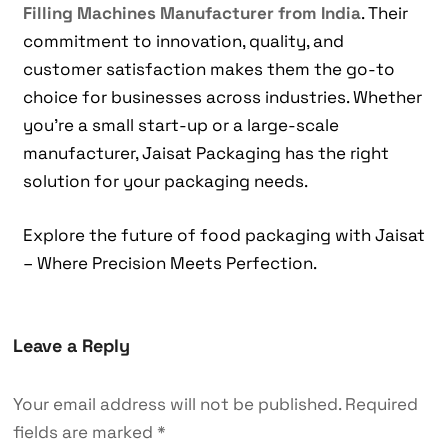
Filling Machines Manufacturer from India
. Their
commitment to innovation, quality, and
customer satisfaction makes them the go-to
choice for businesses across industries. Whether
you’re a small start-up or a large-scale
manufacturer, Jaisat Packaging has the right
solution for your packaging needs.
Explore the future of food packaging with Jaisat
– Where Precision Meets Perfection.
Leave a Reply
Your email address will not be published.
Required
fields are marked
*