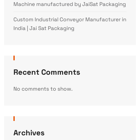
Machine manufactured by JaiSat Packaging
Custom Industrial Conveyor Manufacturer in
India | Jai Sat Packaging
Recent Comments
No comments to show.
Archives