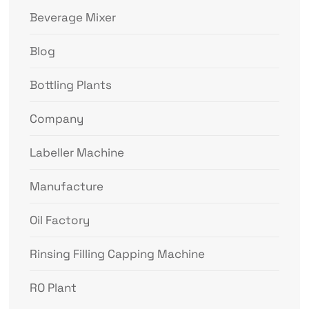
Beverage Mixer
Blog
Bottling Plants
Company
Labeller Machine
Manufacture
Oil Factory
Rinsing Filling Capping Machine
RO Plant