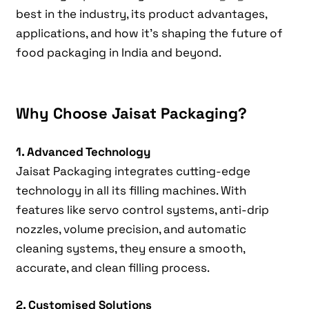
best in the industry, its product advantages,
applications, and how it’s shaping the future of
food packaging in India and beyond.
Why Choose Jaisat Packaging?
1. Advanced Technology
Jaisat Packaging integrates cutting-edge
technology in all its filling machines. With
features like servo control systems, anti-drip
nozzles, volume precision, and automatic
cleaning systems, they ensure a smooth,
accurate, and clean filling process.
2. Customised Solutions