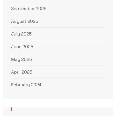
September 2025
August 2025
July 2025
June 2025
May 2025
April 2025
February 2024