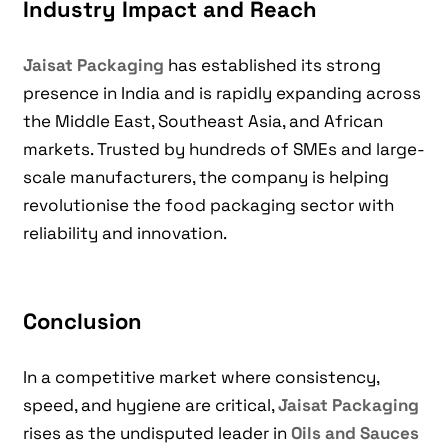
Industry Impact and Reach
Jaisat Packaging
has established its strong
presence in India and is rapidly expanding across
the Middle East, Southeast Asia, and African
markets. Trusted by hundreds of SMEs and large-
scale manufacturers, the company is helping
revolutionise the food packaging sector with
reliability and innovation.
Conclusion
In a competitive market where consistency,
speed, and hygiene are critical,
Jaisat Packaging
rises as the undisputed leader in
Oils and Sauces