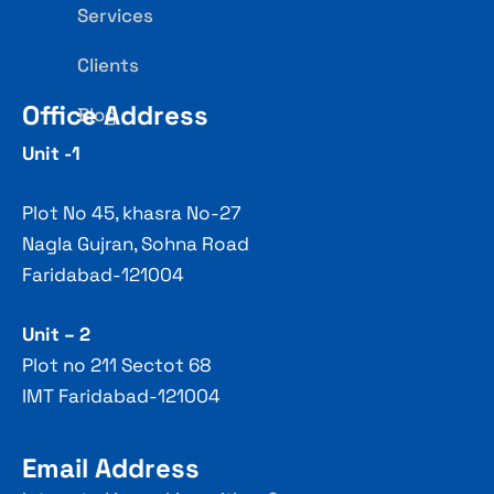
Services
Clients
Office Address
Blog
Unit -1
Plot No 45, khasra No-27
Nagla Gujran, Sohna Road
Faridabad-121004
Unit – 2
Plot no 211 Sectot 68
IMT Faridabad-121004
Email Address