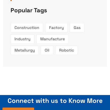
Popular Tags
Construction
Factory
Gas
Industry
Manufacture
Metallurgy
Oil
Robotic
Connect with us to Know More