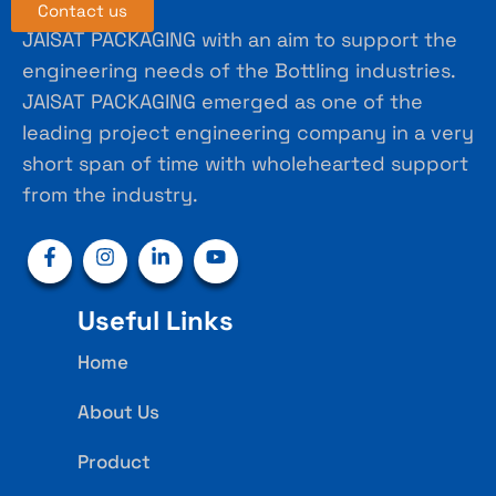
Contact us
JAISAT PACKAGING with an aim to support the
engineering needs of the Bottling industries.
JAISAT PACKAGING emerged as one of the
leading project engineering company in a very
short span of time with wholehearted support
from the industry.
Useful Links
Home
About Us
Product