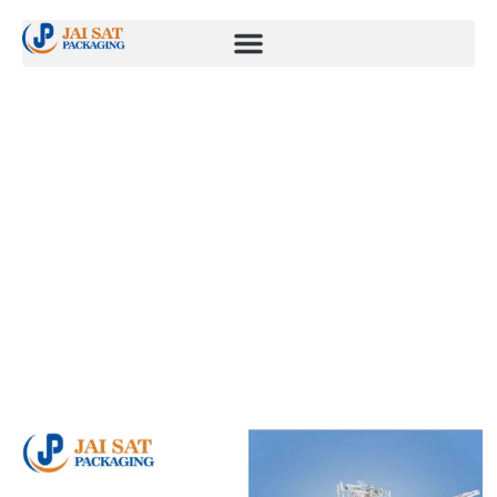
Blogs