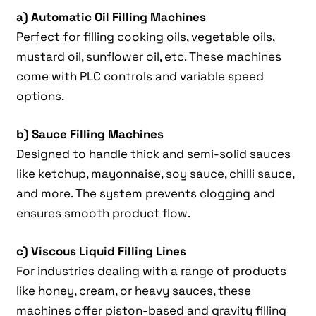
a) Automatic Oil Filling Machines
Perfect for filling cooking oils, vegetable oils,
mustard oil, sunflower oil, etc. These machines
come with PLC controls and variable speed
options.
b) Sauce Filling Machines
Designed to handle thick and semi-solid sauces
like ketchup, mayonnaise, soy sauce, chilli sauce,
and more. The system prevents clogging and
ensures smooth product flow.
c) Viscous Liquid Filling Lines
For industries dealing with a range of products
like honey, cream, or heavy sauces, these
machines offer piston-based and gravity filling