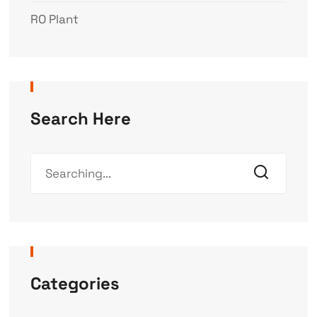
RO Plant
Search Here
Categories