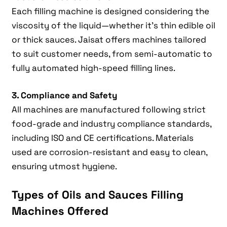
Each filling machine is designed considering the
viscosity of the liquid—whether it’s thin edible oil
or thick sauces. Jaisat offers machines tailored
to suit customer needs, from semi-automatic to
fully automated high-speed filling lines.
3. Compliance and Safety
All machines are manufactured following strict
food-grade and industry compliance standards,
including ISO and CE certifications. Materials
used are corrosion-resistant and easy to clean,
ensuring utmost hygiene.
Types of Oils and Sauces Filling
Machines Offered