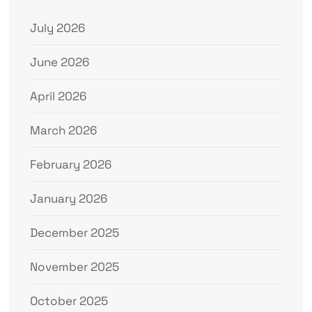
July 2026
June 2026
April 2026
March 2026
February 2026
January 2026
December 2025
November 2025
October 2025