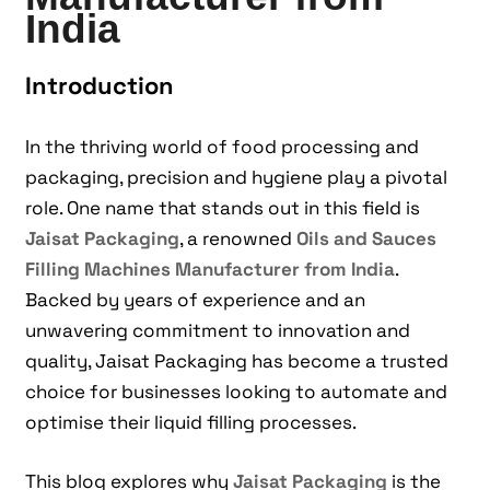
India
Introduction
In the thriving world of food processing and
packaging, precision and hygiene play a pivotal
role. One name that stands out in this field is
Jaisat Packaging
, a renowned
Oils and Sauces
Filling Machines Manufacturer from India
.
Backed by years of experience and an
unwavering commitment to innovation and
quality, Jaisat Packaging has become a trusted
choice for businesses looking to automate and
optimise their liquid filling processes.
This blog explores why
Jaisat Packaging
is the