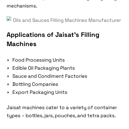
mechanisms.
Applications of Jaisat’s Filling
Machines
Food Processing Units
Edible Oil Packaging Plants
Sauce and Condiment Factories
Bottling Companies
Export Packaging Units
Jaisat machines cater to a variety of container
types – bottles, jars, pouches, and tetra packs.