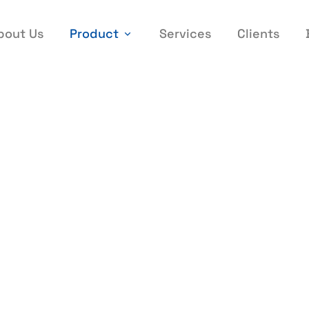
bout Us
Product
Services
Clients
belling Machine