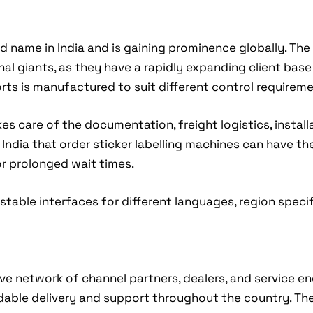
 name in India and is gaining prominence globally. Th
l giants, as they have a rapidly expanding client base i
rts is manufactured to suit different control requiremen
 care of the documentation, freight logistics, install
f India that order sticker labelling machines can have th
or prolonged wait times.
table interfaces for different languages, region specifi
sive network of channel partners, dealers, and service e
dable delivery and support throughout the country. Th