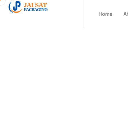
Home
A
Sticker La