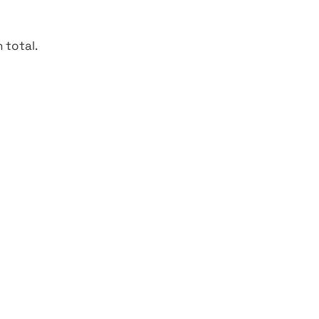
 total.