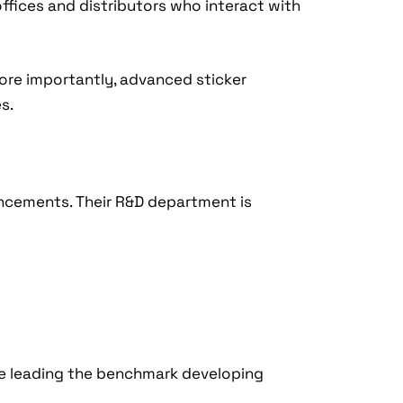
offices and distributors who interact with
More importantly, advanced sticker
s.
vancements. Their R&D department is
are leading the benchmark developing