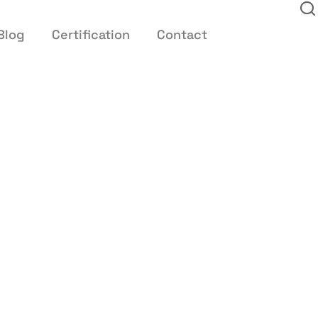
Blog
Certification
Contact