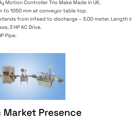
y Motion Controller Trio Make Made in UK.
 to 1050 mm at conveyor table top.
tends from infeed to discharge – 3.00 meter. Length in
se, 3 HP AC Drive.
NP Pipe.
c Market Presence