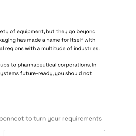
iety of equipment, but they go beyond
kaging has made a name for itself with
l regions with a multitude of industries.
-ups to pharmaceutical corporations. In
systems future-ready, you should not
s connect to turn your requirements