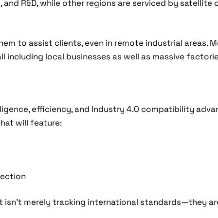
 and R&D, while other regions are serviced by satellite 
em to assist clients, even in remote industrial areas. 
l including local businesses as well as massive factorie
ligence, efficiency, and Industry 4.0 compatibility ad
at will feature:
jection
t isn’t merely tracking international standards—they 