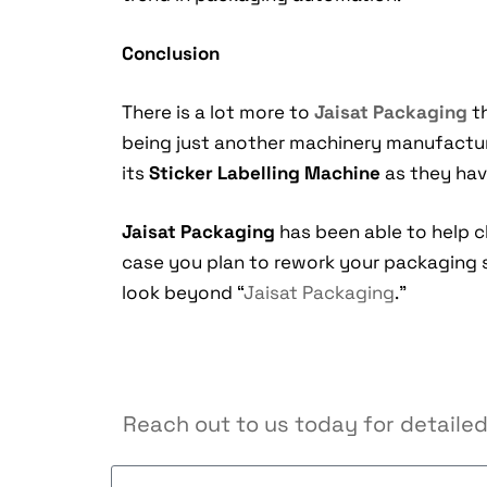
Conclusion
There is a lot more to
Jaisat Packaging
th
being just another machinery manufacture
its
Sticker Labelling Machine
as they have
Jaisat Packaging
has been able to help c
case you plan to rework your packaging 
look beyond “
Jaisat Packaging
.”
Reach out to us today for detailed