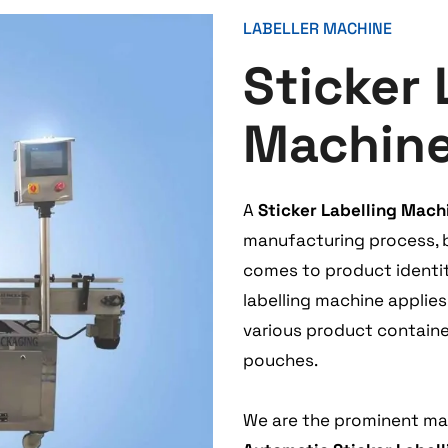
LABELLER MACHINE
Sticker 
Machin
A
Sticker Labelling Mach
manufacturing process, bu
comes to product identity
labelling machine applie
various product containers
pouches.
We are the prominent man