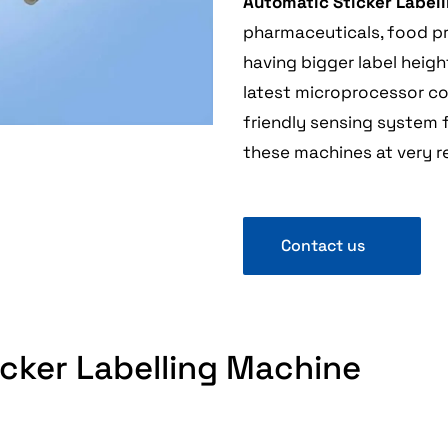
Automatic Sticker Label
pharmaceuticals, food pro
having bigger label heig
latest microprocessor co
friendly sensing system f
these machines at very r
Contact us
ticker Labelling Machine