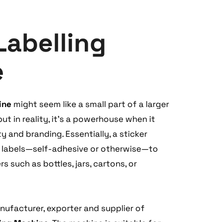
Labelling
e
ine
might seem like a small part of a larger
t in reality, it's a powerhouse when it
 and branding. Essentially, a sticker
s labels—self-adhesive or otherwise—to
 such as bottles, jars, cartons, or
ufacturer, exporter and supplier of