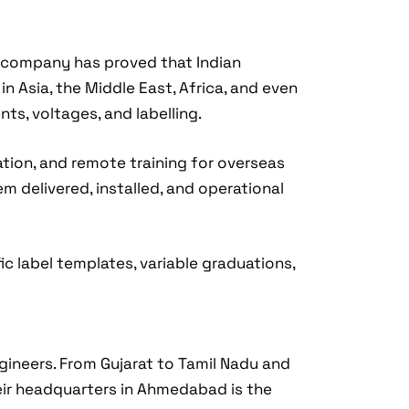
e company has proved that Indian
n Asia, the Middle East, Africa, and even
ts, voltages, and labelling.
ation, and remote training for overseas
em delivered, installed, and operational
c label templates, variable graduations,
ngineers. From Gujarat to Tamil Nadu and
eir headquarters in Ahmedabad is the