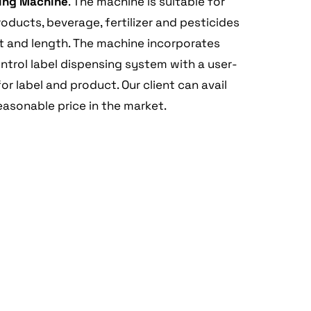
ling Machine
. The machine is suitable for
ducts, beverage, fertilizer and pesticides
ht and length. The machine incorporates
ntrol label dispensing system with a user-
or label and product. Our client can avail
easonable price in the market.