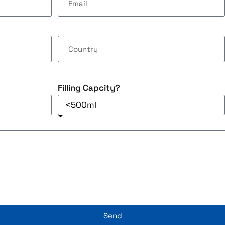
Filling Capcity?
Send