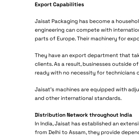
Export Capabilities
Jaisat Packaging has become a household
engineering can compete with internationa
parts of Europe. Their machinery for expo
They have an export department that takes
clients. As a result, businesses outside o
ready with no necessity for technicians 
Jaisat’s machines are equipped with adjus
and other international standards.
Distribution Network throughout India
In India, Jaisat has established an exten
from Delhi to Assam, they provide depen