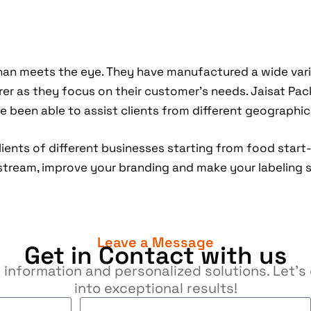
an meets the eye. They have manufactured a wide var
r as they focus on their customer’s needs. Jaisat Pac
 been able to assist clients from different geographica
lients of different businesses starting from food start
stream, improve your branding and make your labeling 
Leave a Message
Get in Contact with us
 information and personalized solutions. Let’
into exceptional results!