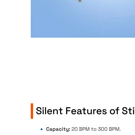
Silent Features of S
Capacity:
20 BPM to 300 BPM.