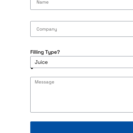
Filling Type?