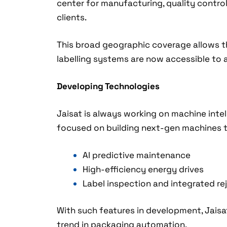
center for manufacturing, quality control,
clients.
This broad geographic coverage allows th
labelling systems are now accessible to al
Developing Technologies
Jaisat is always working on machine intel
focused on building next-gen machines th
AI predictive maintenance
High-efficiency energy drives
Label inspection and integrated re
With such features in development, Jaisa
trend in packaging automation.