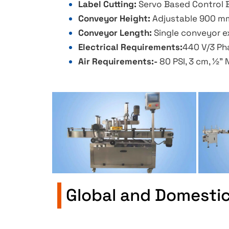
Label Cutting:
Servo Based Control B
Conveyor Height:
Adjustable 900 mm
Conveyor Length:
Single conveyor ex
Electrical Requirements:
440 V/3 Pha
Air Requirements:-
80 PSI, 3 cm, ½” 
Global and Domesti