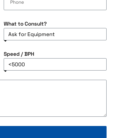
What to Consult?
Speed / BPH