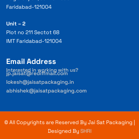
Faridabad-121004
Unit – 2
Plot no 211 Sectot 68
IMT Faridabad-121004
Email Address
Interested in working with us?
jp.jaisat@rediffmail.com
lokesh@jaisatpackaging.in
abhishek@jaisatpackaging.com
© All Copyrights are Reserved By Jai Sat Packaging |
Designed By
SHRI