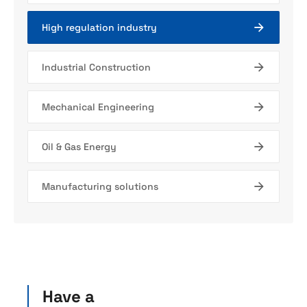
High regulation industry
Industrial Construction
Mechanical Engineering
Oil & Gas Energy
Manufacturing solutions
Have a