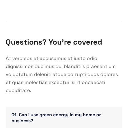
Questions? You’re covered
At vero eos et accusamus et iusto odio
dignissimos ducimus qui blanditiis praesentium
voluptatum deleniti atque corrupti quos dolores
et quas molestias excepturi sint occaecati
cupiditate.
01. Can i use green energy in my home or
business?