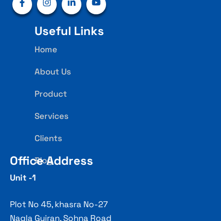
Useful Links
Home
About Us
Product
Services
Clients
Office Address
Blog
Unit -1
Plot No 45, khasra No-27
Nagla Gujran, Sohna Road