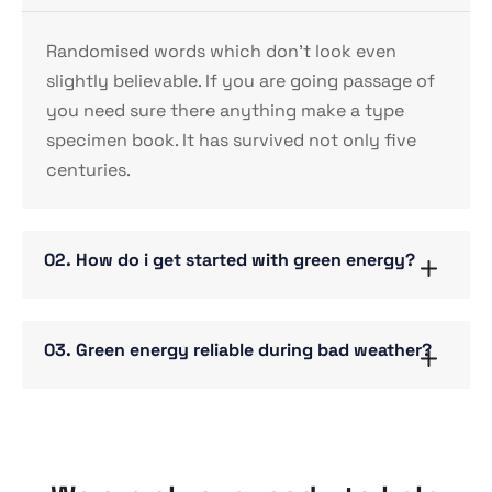
Randomised words which don’t look even
slightly believable. If you are going passage of
you need sure there anything make a type
specimen book. It has survived not only five
centuries.
02. How do i get started with green energy?
03. Green energy reliable during bad weather?