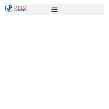
High regulation
industry