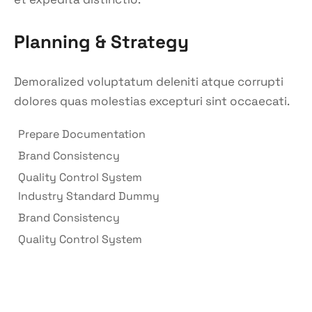
Planning & Strategy
Demoralized voluptatum deleniti atque corrupti
dolores quas molestias excepturi sint occaecati.
Prepare Documentation
Brand Consistency
Quality Control System
Industry Standard Dummy
Brand Consistency
Quality Control System