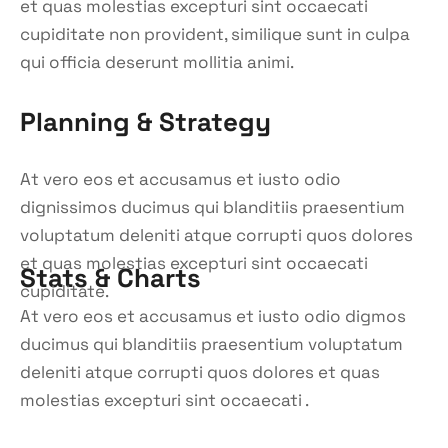
et quas molestias excepturi sint occaecati
cupiditate non provident, similique sunt in culpa
qui officia deserunt mollitia animi.
Planning & Strategy
At vero eos et accusamus et iusto odio
dignissimos ducimus qui blanditiis praesentium
voluptatum deleniti atque corrupti quos dolores
et quas molestias excepturi sint occaecati
Stats & Charts
cupiditate.
At vero eos et accusamus et iusto odio digmos
ducimus qui blanditiis praesentium voluptatum
deleniti atque corrupti quos dolores et quas
molestias excepturi sint occaecati .