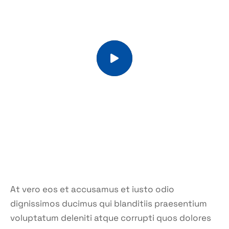
At vero eos et accusamus et iusto odio
dignissimos ducimus qui blanditiis praesentium
voluptatum deleniti atque corrupti quos dolores