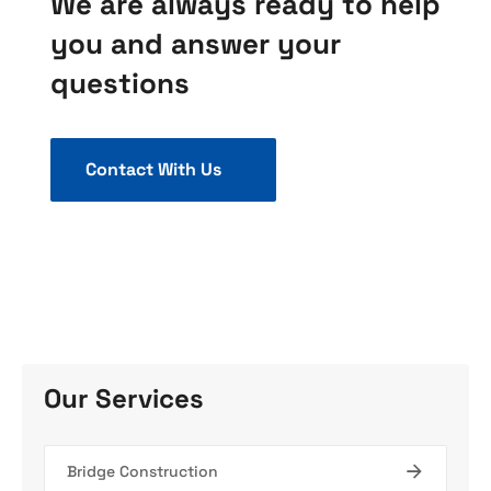
We are always ready to help
you and answer your
questions
Contact With Us
Our Services
Bridge Construction