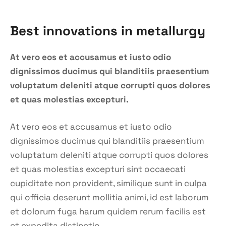
Best innovations in metallurgy
At vero eos et accusamus et iusto odio
dignissimos ducimus qui blanditiis praesentium
voluptatum deleniti atque corrupti quos dolores
et quas molestias excepturi.
At vero eos et accusamus et iusto odio
dignissimos ducimus qui blanditiis praesentium
voluptatum deleniti atque corrupti quos dolores
et quas molestias excepturi sint occaecati
cupiditate non provident, similique sunt in culpa
qui officia deserunt mollitia animi, id est laborum
et dolorum fuga harum quidem rerum facilis est
et expedita distinctio.