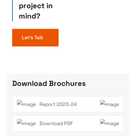
project in
mind?
Let’s Talk
Download Brochures
Report 2023-24
Download PDF