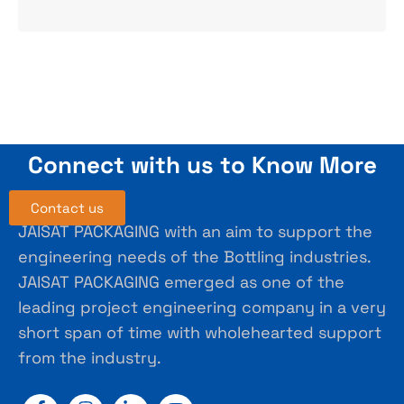
Connect with us to Know More
Contact us
JAISAT PACKAGING with an aim to support the
engineering needs of the Bottling industries.
JAISAT PACKAGING emerged as one of the
leading project engineering company in a very
short span of time with wholehearted support
from the industry.