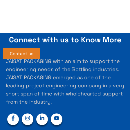
Connect with us to Know More
Contact us
JAISAT PACKAGING with an aim to support the
engineering needs of the Bottling industries.
JAISAT PACKAGING emerged as one of the
leading project engineering company in a very
short span of time with wholehearted support
from the industry.