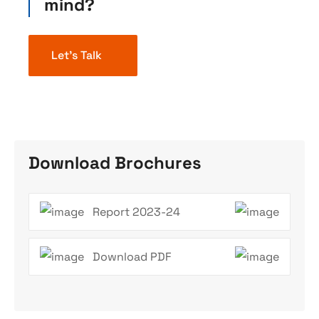
mind?
Let’s Talk
Download Brochures
Report 2023-24
Download PDF