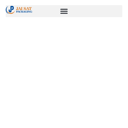
Wind Energy