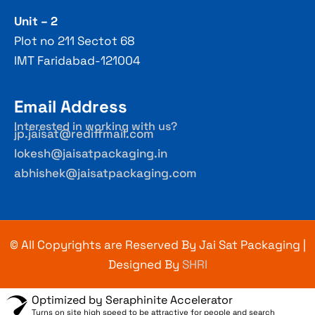
Unit – 2
Plot no 211 Sectot 68
IMT Faridabad-121004
Email Address
Interested in working with us?
jp.jaisat@rediffmail.com
lokesh@jaisatpackaging.in
abhishek@jaisatpackaging.com
© All Copyrights are Reserved By Jai Sat Packaging |
Designed By
SHRI
Optimized by Seraphinite Accelerator
Turns on site high speed to be attractive for people and search