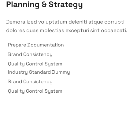
Planning & Strategy
Demoralized voluptatum deleniti atque corrupti
dolores quas molestias excepturi sint occaecati.
Prepare Documentation
Brand Consistency
Quality Control System
Industry Standard Dummy
Brand Consistency
Quality Control System