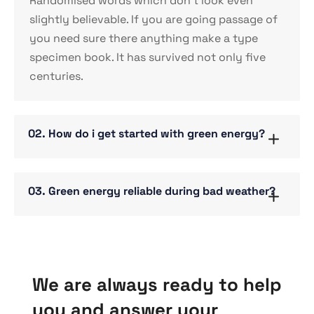
Randomised words which don’t look even
slightly believable. If you are going passage of
you need sure there anything make a type
specimen book. It has survived not only five
centuries.
02. How do i get started with green energy?
03. Green energy reliable during bad weather?
We are always ready to help
you and answer your