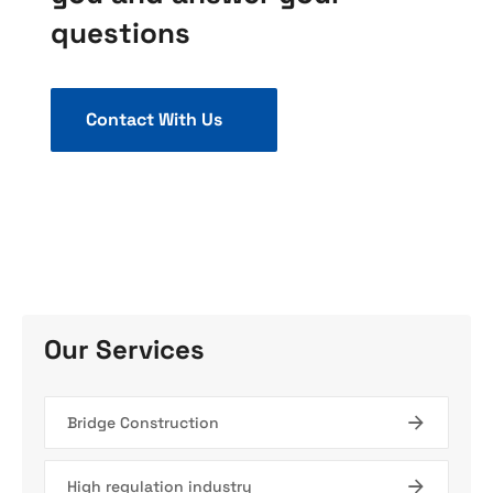
questions
Contact With Us
Our Services
Bridge Construction
High regulation industry