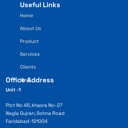
Useful Links
Home
About Us
Product
Services
Clients
Office Address
Blog
Unit -1
Plot No 45, khasra No-27
Nagla Gujran, Sohna Road
Faridabad-121004