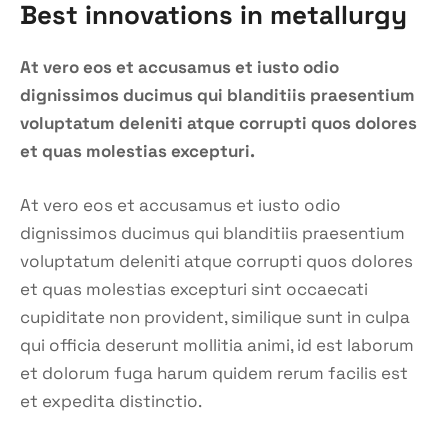
Best innovations in metallurgy
At vero eos et accusamus et iusto odio
dignissimos ducimus qui blanditiis praesentium
voluptatum deleniti atque corrupti quos dolores
et quas molestias excepturi.
At vero eos et accusamus et iusto odio
dignissimos ducimus qui blanditiis praesentium
voluptatum deleniti atque corrupti quos dolores
et quas molestias excepturi sint occaecati
cupiditate non provident, similique sunt in culpa
qui officia deserunt mollitia animi, id est laborum
et dolorum fuga harum quidem rerum facilis est
et expedita distinctio.