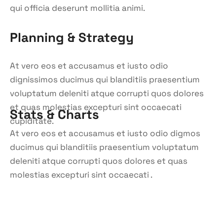
qui officia deserunt mollitia animi.
Planning & Strategy
At vero eos et accusamus et iusto odio
dignissimos ducimus qui blanditiis praesentium
voluptatum deleniti atque corrupti quos dolores
et quas molestias excepturi sint occaecati
Stats & Charts
cupiditate.
At vero eos et accusamus et iusto odio digmos
ducimus qui blanditiis praesentium voluptatum
deleniti atque corrupti quos dolores et quas
molestias excepturi sint occaecati .