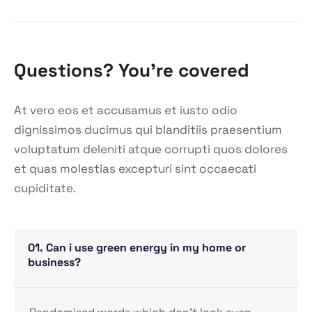
Questions? You’re covered
At vero eos et accusamus et iusto odio
dignissimos ducimus qui blanditiis praesentium
voluptatum deleniti atque corrupti quos dolores
et quas molestias excepturi sint occaecati
cupiditate.
01. Can i use green energy in my home or
business?