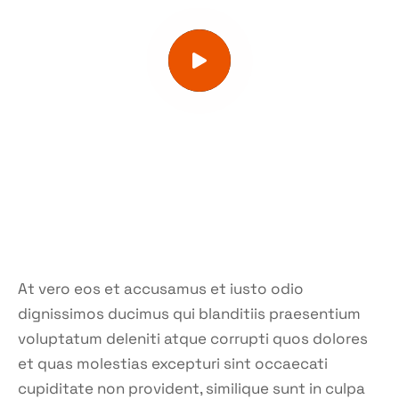
At vero eos et accusamus et iusto odio
dignissimos ducimus qui blanditiis praesentium
voluptatum deleniti atque corrupti quos dolores
et quas molestias excepturi sint occaecati
cupiditate non provident, similique sunt in culpa