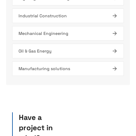
Industrial Construction
Mechanical Engineering
Oil & Gas Energy
Manufacturing solutions
Have a
project in