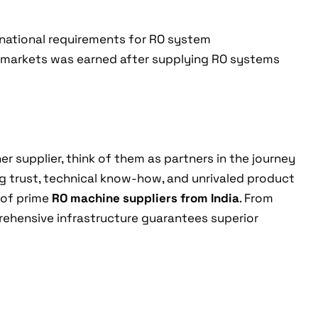
rnational requirements for RO system
 markets was earned after supplying RO systems
er supplier, think of them as partners in the journey
ng trust, technical know-how, and unrivaled product
 of prime
RO machine suppliers from India
. From
mprehensive infrastructure guarantees superior