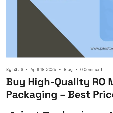
By
h3si5
April 18, 2025
Blog
0 Comment
Buy High-Quality RO 
Packaging – Best Price