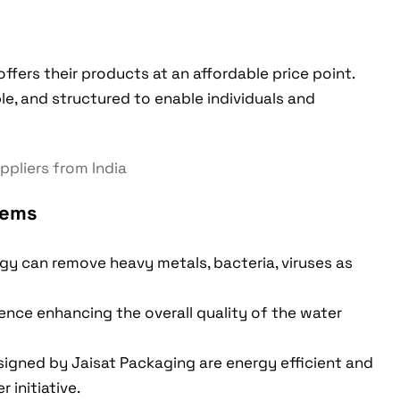
offers their products at an affordable price point.
ble, and structured to enable individuals and
tems
y can remove heavy metals, bacteria, viruses as
hence enhancing the overall quality of the water
signed by Jaisat Packaging are energy efficient and
 initiative.