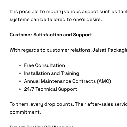
It is possible to modify various aspect such as tan
systems can be tailored to one’s desire.
Customer Satisfaction and Support
With regards to customer relations, Jaisat Packagin
Free Consultation
Installation and Training
Annual Maintenance Contracts (AMC)
24/7 Technical Support
To them, every drop counts. Their after-sales serv
commitment.