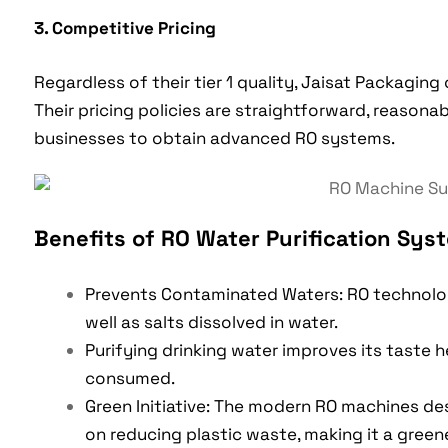
3. Competitive Pricing
Regardless of their tier 1 quality, Jaisat Packaging 
Their pricing policies are straightforward, reasona
businesses to obtain advanced RO systems.
Benefits of RO Water Purification Sys
Prevents Contaminated Waters: RO technolog
well as salts dissolved in water.
Purifying drinking water improves its taste 
consumed.
Green Initiative: The modern RO machines de
on reducing plastic waste, making it a greener