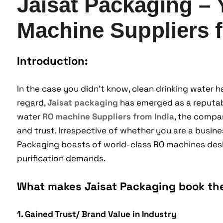
Jaisat Packaging –
Machine Suppliers f
Introduction:
In the case you didn’t know, clean drinking water h
regard,
Jaisat packaging
has emerged as a reputabl
water
RO machine Suppliers from India
, the compan
and trust. Irrespective of whether you are a busines
Packaging boasts of world-class RO machines desig
purification demands.
What makes Jaisat Packaging book th
1. Gained Trust/ Brand Value in Industry