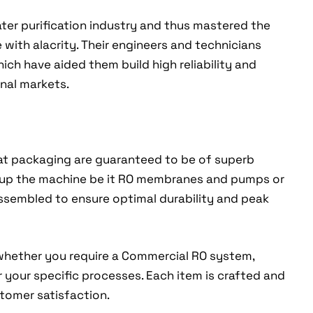
ter purification industry and thus mastered the
e with alacrity. Their engineers and technicians
ch have aided them build high reliability and
nal markets.
sat packaging are guaranteed to be of superb
 up the machine be it RO membranes and pumps or
assembled to ensure optimal durability and peak
whether you require a Commercial RO system,
r your specific processes. Each item is crafted and
tomer satisfaction.