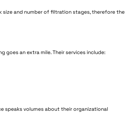
k size and number of filtration stages, therefore the
g goes an extra mile. Their services include:
ice speaks volumes about their organizational