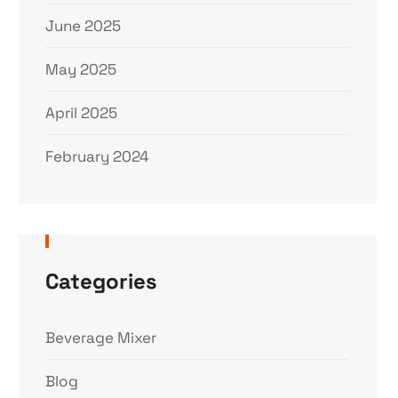
June 2025
May 2025
April 2025
February 2024
Categories
Beverage Mixer
Blog