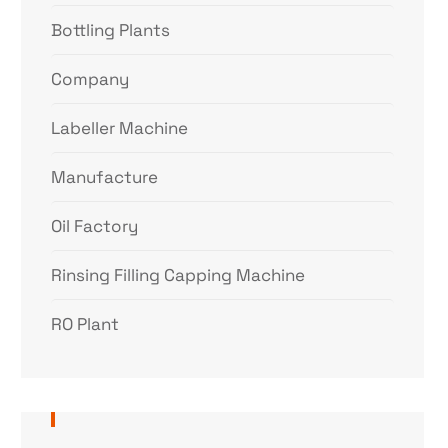
Bottling Plants
Company
Labeller Machine
Manufacture
Oil Factory
Rinsing Filling Capping Machine
RO Plant