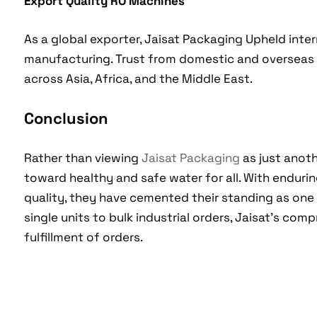
Export Quality RO Machines
As a global exporter, Jaisat Packaging Upheld inte
manufacturing. Trust from domestic and overseas
across Asia, Africa, and the Middle East.
Conclusion
Rather than viewing
Jaisat Packaging
as just anoth
toward healthy and safe water for all. With enduri
quality, they have cemented their standing as one
single units to bulk industrial orders, Jaisat’s co
fulfillment of orders.