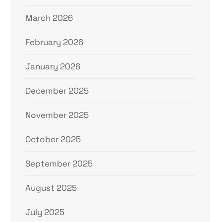
March 2026
February 2026
January 2026
December 2025
November 2025
October 2025
September 2025
August 2025
July 2025