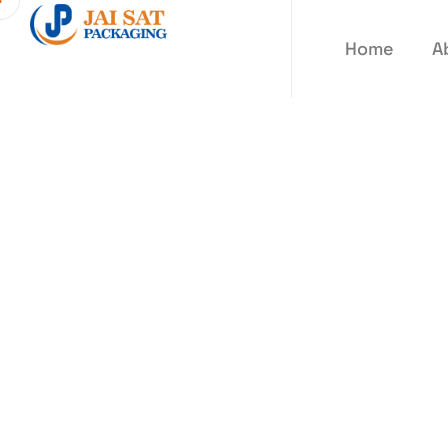
Home
A
Blogs