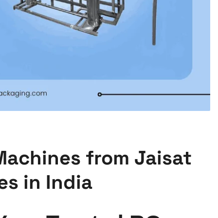
Machines from Jaisat
s in India