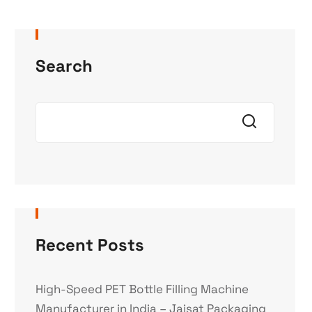
Search
Recent Posts
High-Speed PET Bottle Filling Machine
Manufacturer in India – Jaisat Packaging