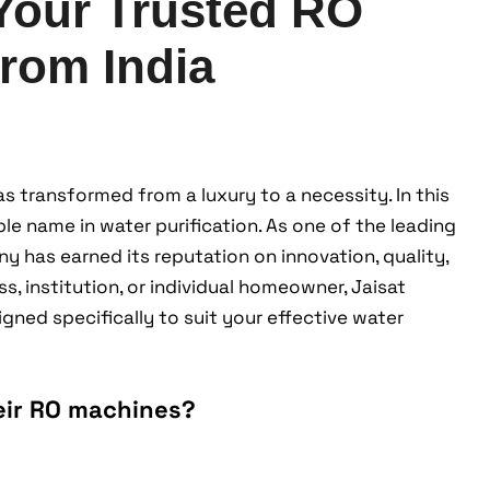
 Your Trusted RO
rom India
as transformed from a luxury to a necessity. In this
e name in water purification. As one of the leading
y has earned its reputation on innovation, quality,
s, institution, or individual homeowner, Jaisat
ned specifically to suit your effective water
eir RO machines?