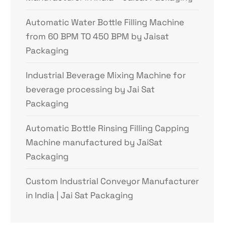
Automatic Water Bottle Filling Machine
from 60 BPM TO 450 BPM by Jaisat
Packaging
Industrial Beverage Mixing Machine for
beverage processing by Jai Sat
Packaging
Automatic Bottle Rinsing Filling Capping
Machine manufactured by JaiSat
Packaging
Custom Industrial Conveyor Manufacturer
in India | Jai Sat Packaging