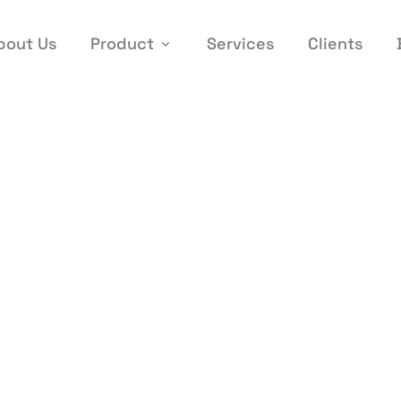
bout Us
Product
Services
Clients