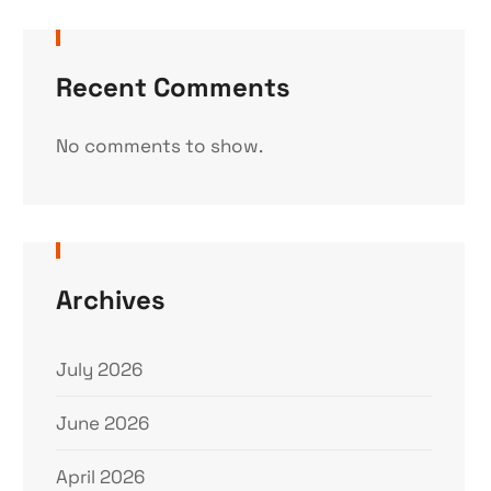
Recent Comments
No comments to show.
Archives
July 2026
June 2026
April 2026