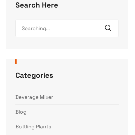
Search Here
Categories
Beverage Mixer
Blog
Bottling Plants