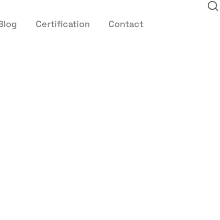
Blog
Certification
Contact