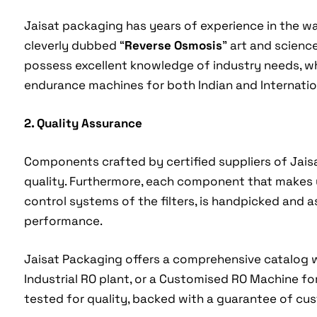
Jaisat packaging has years of experience in the wa
cleverly dubbed “
Reverse Osmosis
” art and scienc
possess excellent knowledge of industry needs, whi
endurance machines for both Indian and Internatio
2. Quality Assurance
Components crafted by certified suppliers of Jai
quality. Furthermore, each component that makes
control systems of the filters, is handpicked and 
performance.
Jaisat Packaging offers a comprehensive catalog 
Industrial RO plant, or a Customised RO Machine fo
tested for quality, backed with a guarantee of cus