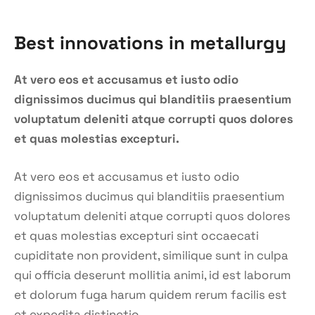
Best innovations in metallurgy
At vero eos et accusamus et iusto odio
dignissimos ducimus qui blanditiis praesentium
voluptatum deleniti atque corrupti quos dolores
et quas molestias excepturi.
At vero eos et accusamus et iusto odio
dignissimos ducimus qui blanditiis praesentium
voluptatum deleniti atque corrupti quos dolores
et quas molestias excepturi sint occaecati
cupiditate non provident, similique sunt in culpa
qui officia deserunt mollitia animi, id est laborum
et dolorum fuga harum quidem rerum facilis est
et expedita distinctio.