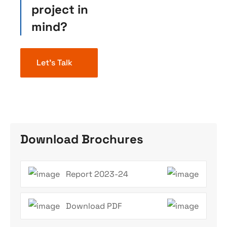
project in
mind?
Let’s Talk
Download Brochures
Report 2023-24
Download PDF