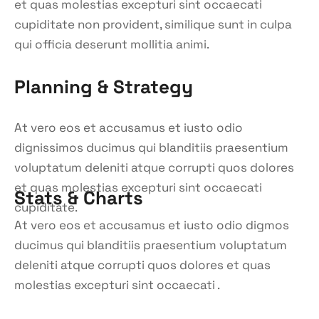
et quas molestias excepturi sint occaecati
cupiditate non provident, similique sunt in culpa
qui officia deserunt mollitia animi.
Planning & Strategy
At vero eos et accusamus et iusto odio
dignissimos ducimus qui blanditiis praesentium
voluptatum deleniti atque corrupti quos dolores
et quas molestias excepturi sint occaecati
Stats & Charts
cupiditate.
At vero eos et accusamus et iusto odio digmos
ducimus qui blanditiis praesentium voluptatum
deleniti atque corrupti quos dolores et quas
molestias excepturi sint occaecati .