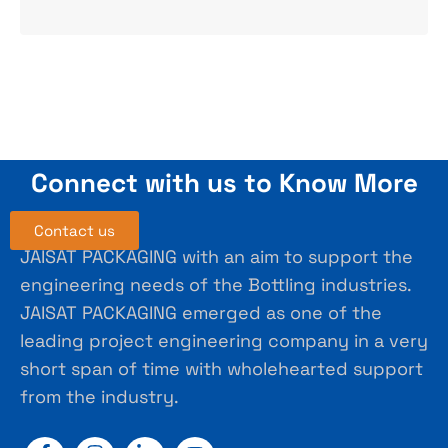
Connect with us to Know More
Contact us
JAISAT PACKAGING with an aim to support the
engineering needs of the Bottling industries.
JAISAT PACKAGING emerged as one of the
leading project engineering company in a very
short span of time with wholehearted support
from the industry.