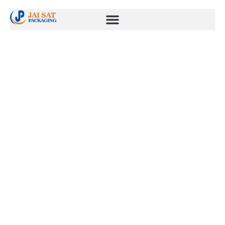
Fuel & Gas
management