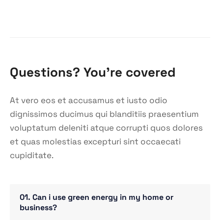
Questions? You’re covered
At vero eos et accusamus et iusto odio
dignissimos ducimus qui blanditiis praesentium
voluptatum deleniti atque corrupti quos dolores
et quas molestias excepturi sint occaecati
cupiditate.
01. Can i use green energy in my home or
business?