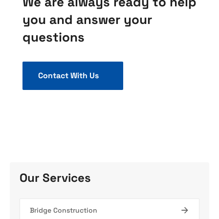
We are always ready to help
you and answer your
questions
Contact With Us
Our Services
Bridge Construction