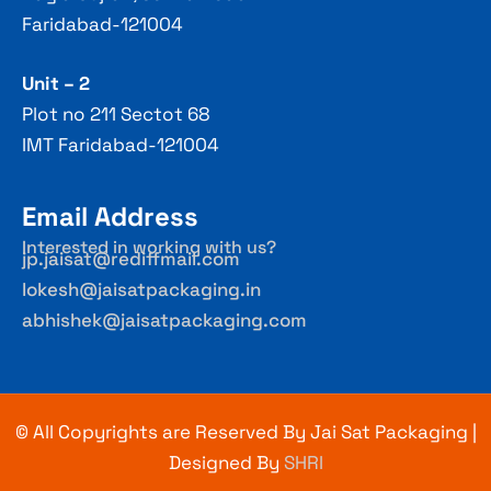
Faridabad-121004
Unit – 2
Plot no 211 Sectot 68
IMT Faridabad-121004
Email Address
Interested in working with us?
jp.jaisat@rediffmail.com
lokesh@jaisatpackaging.in
abhishek@jaisatpackaging.com
© All Copyrights are Reserved By Jai Sat Packaging |
Designed By
SHRI