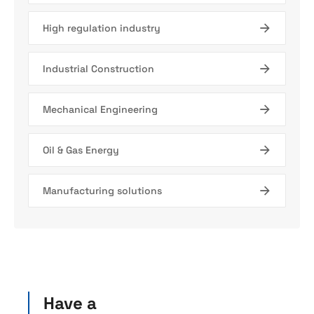
High regulation industry
Industrial Construction
Mechanical Engineering
Oil & Gas Energy
Manufacturing solutions
Have a