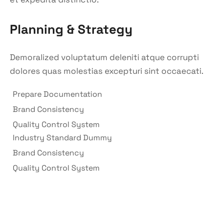
Planning & Strategy
Demoralized voluptatum deleniti atque corrupti
dolores quas molestias excepturi sint occaecati.
Prepare Documentation
Brand Consistency
Quality Control System
Industry Standard Dummy
Brand Consistency
Quality Control System