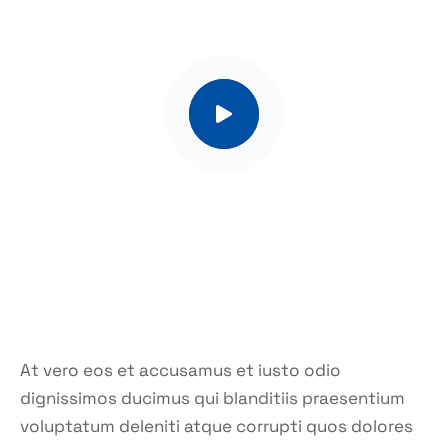
At vero eos et accusamus et iusto odio
dignissimos ducimus qui blanditiis praesentium
voluptatum deleniti atque corrupti quos dolores