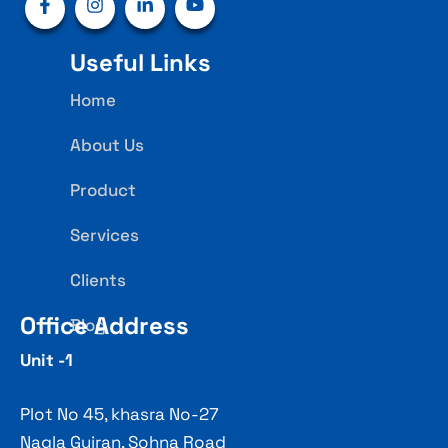
Useful Links
Home
About Us
Product
Services
Clients
Office Address
Blog
Unit -1
Plot No 45, khasra No-27
Nagla Gujran, Sohna Road