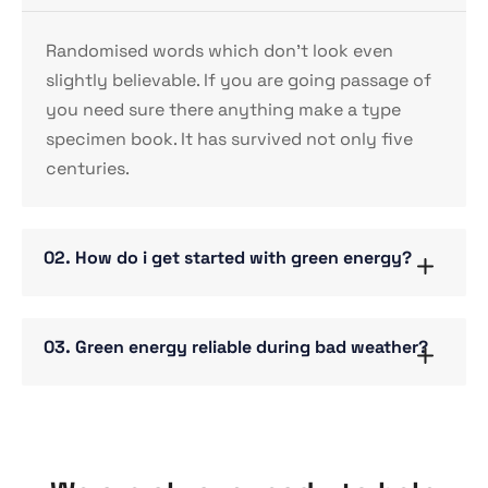
Randomised words which don’t look even
slightly believable. If you are going passage of
you need sure there anything make a type
specimen book. It has survived not only five
centuries.
02. How do i get started with green energy?
03. Green energy reliable during bad weather?